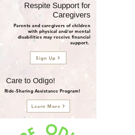
Respite Support for
Caregivers
Parents and caregivers of children
with physical and/or mental
disabilities may receive financial
support.
Sign Up
Care to Odigo!
Ride-Sharing Assistance Program!
Learn More