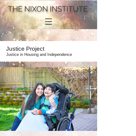
THE NIXON INSTITUTE
Justice Project
Justice in Housing and Independence