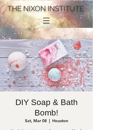
THE NIXON INSTITUTE
DIY Soap & Bath
Bomb!
Sat, Mar 08
  |  
Houston