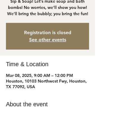
Sip & Soap! Let's make soap and bath
bombs! No worries, we'll show you how!
We'll bring the bubbly; you bring the fun!
Registration is closed
See other events
Time & Location
Mar 08, 2025, 9:00 AM – 12:00 PM
Houston, 10103 Northwest Fwy, Houston,
TX 77092, USA
About the event
Suite 506