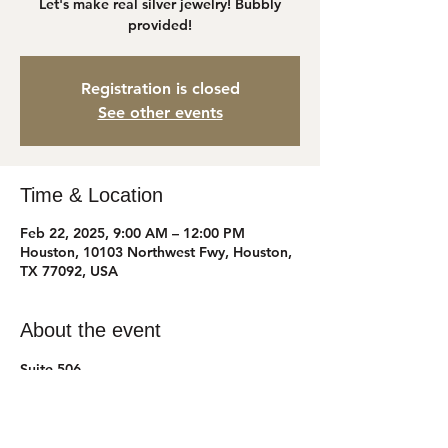
Let's make real silver jewelry! Bubbly
provided!
Registration is closed
See other events
Time & Location
Feb 22, 2025, 9:00 AM – 12:00 PM
Houston, 10103 Northwest Fwy, Houston,
TX 77092, USA
About the event
Suite 506