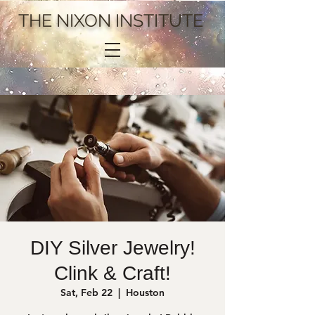
THE NIXON INSTITUTE
DIY Silver Jewelry!
Clink & Craft!
Sat, Feb 22
  |  
Houston