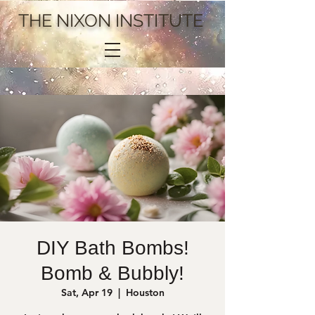
THE NIXON INSTITUTE
DIY Bath Bombs!
Bomb & Bubbly!
Sat, Apr 19
  |  
Houston