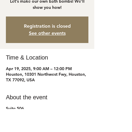
Let's make our own bath bombs! We'll
show you how!
Registration is closed
See other events
Time & Location
Apr 19, 2025, 9:00 AM – 12:00 PM
Houston, 10301 Northwest Fwy, Houston,
TX 77092, USA
About the event
Suite 506