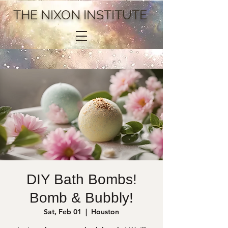
THE NIXON INSTITUTE
DIY Bath Bombs!
Bomb & Bubbly!
Sat, Feb 01
  |  
Houston