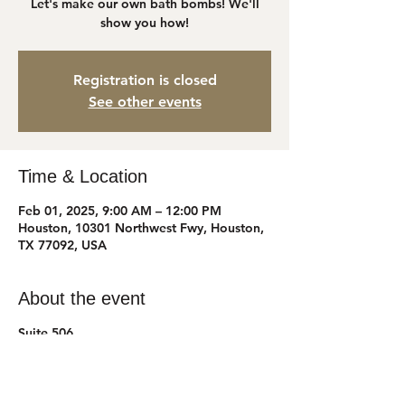
Let's make our own bath bombs! We'll
show you how!
Registration is closed
See other events
Time & Location
Feb 01, 2025, 9:00 AM – 12:00 PM
Houston, 10301 Northwest Fwy, Houston,
TX 77092, USA
About the event
Suite 506