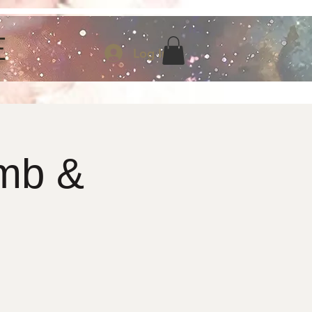
E
Log In
mb &