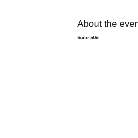
About the even
Suite 506