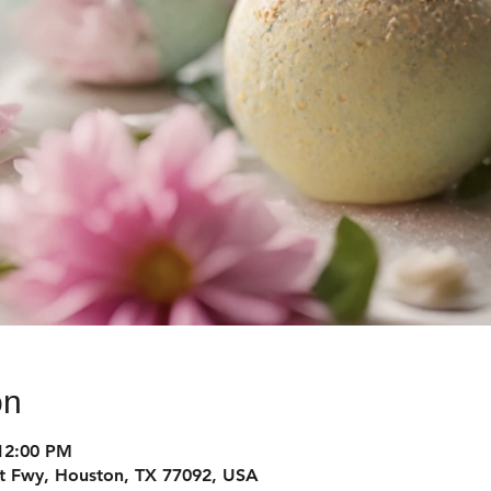
on
12:00 PM
t Fwy, Houston, TX 77092, USA