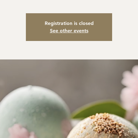
Registration is closed
See other events