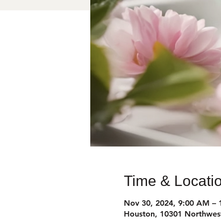
Time & Locati
Nov 30, 2024, 9:00 AM – 
Houston, 10301 Northwes