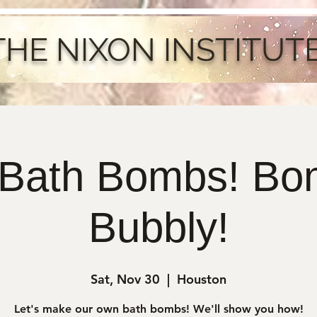
THE NIXON INSTITUT
 Bath Bombs! Bo
Bubbly!
Sat, Nov 30
  |  
Houston
Let's make our own bath bombs! We'll show you how!